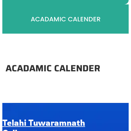
ACADAMIC CALENDER
ACADAMIC CALENDER
Telahi Tuwaramnath