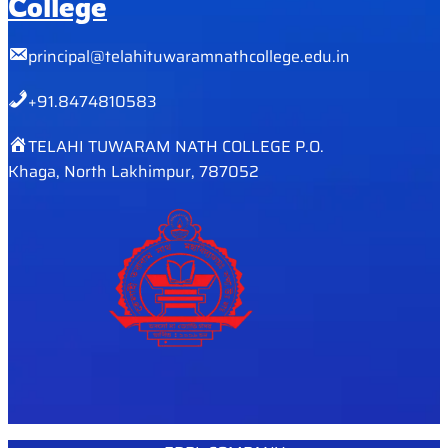
College
principal@telahituwaramnathcollege.edu.in
+91.8474810583
TELAHI TUWARAM NATH COLLEGE P.O.
Khaga, North Lakhimpur, 787052