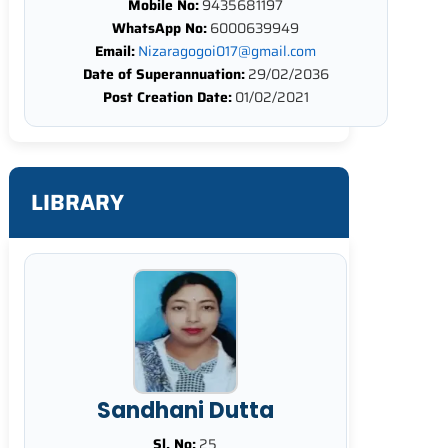
Mobile No:
9435681197
WhatsApp No:
6000639949
Email:
Nizaragogoi017@gmail.com
Date of Superannuation:
29/02/2036
Post Creation Date:
01/02/2021
LIBRARY
Sandhani Dutta
Sl. No:
25