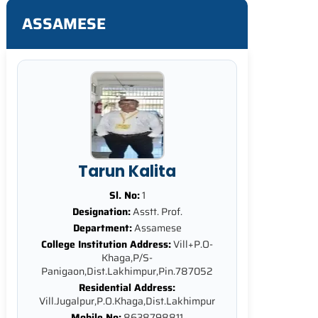
ASSAMESE
Tarun Kalita
Sl. No:
1
Designation:
Asstt. Prof.
Department:
Assamese
College Institution Address:
Vill+P.O-
Khaga,P/S-
Panigaon,Dist.Lakhimpur,Pin.787052
Residential Address:
Vill.Jugalpur,P.O.Khaga,Dist.Lakhimpur
Mobile No:
8638798811