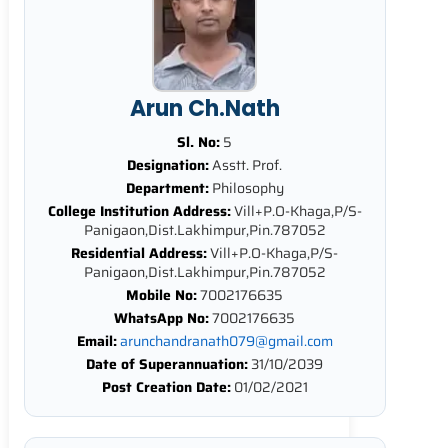
Arun Ch.Nath
Sl. No:
5
Designation:
Asstt. Prof.
Department:
Philosophy
College Institution Address:
Vill+P.O-Khaga,P/S-
Panigaon,Dist.Lakhimpur,Pin.787052
Residential Address:
Vill+P.O-Khaga,P/S-
Panigaon,Dist.Lakhimpur,Pin.787052
Mobile No:
7002176635
WhatsApp No:
7002176635
Email:
arunchandranath079@gmail.com
Date of Superannuation:
31/10/2039
Post Creation Date:
01/02/2021