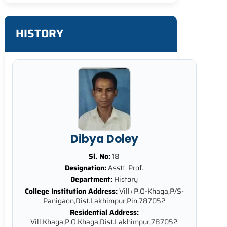
HISTORY
Dibya Doley
Sl. No:
18
Designation:
Asstt. Prof.
Department:
History
College Institution Address:
Vill+P.O-Khaga,P/S-
Panigaon,Dist.Lakhimpur,Pin.787052
Residential Address:
Vill.Khaga,P.O.Khaga,Dist.Lakhimpur,787052