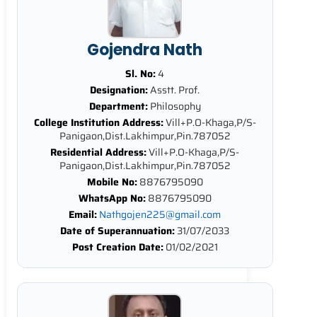
Gojendra Nath
Sl. No:
4
Designation:
Asstt. Prof.
Department:
Philosophy
College Institution Address:
Vill+P.O-Khaga,P/S-
Panigaon,Dist.Lakhimpur,Pin.787052
Residential Address:
Vill+P.O-Khaga,P/S-
Panigaon,Dist.Lakhimpur,Pin.787052
Mobile No:
8876795090
WhatsApp No:
8876795090
Email:
Nathgojen225@gmail.com
Date of Superannuation:
31/07/2033
Post Creation Date:
01/02/2021