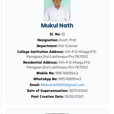
Mukul Nath
Sl. No:
10
Designation:
Asstt. Prof.
Department:
Pol-Science
College Institution Address:
Vill+P.O-Khaga,P/S-
Panigaon,Dist.Lakhimpur,Pin.787052
Residential Address:
Vill+P.O-Khaga,P/S-
Panigaon,Dist.Lakhimpur,Pin.787052
Mobile No:
9957689543
WhatsApp No:
9957689543
Email:
Mukulnath801@gmail.com
Date of Superannuation:
30/11/2040
Post Creation Date:
01/02/2021