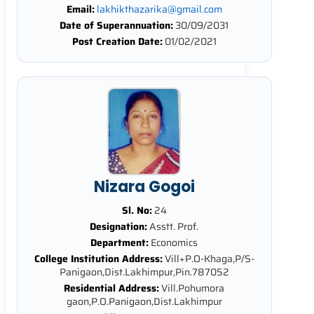
Email:
lakhikthazarika@gmail.com
Date of Superannuation:
30/09/2031
Post Creation Date:
01/02/2021
Nizara Gogoi
Sl. No:
24
Designation:
Asstt. Prof.
Department:
Economics
College Institution Address:
Vill+P.O-Khaga,P/S-
Panigaon,Dist.Lakhimpur,Pin.787052
Residential Address:
Vill.Pohumora
gaon,P.O.Panigaon,Dist.Lakhimpur