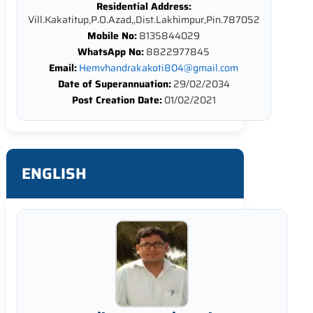
Residential Address:
Vill.Kakatitup,P.O.Azad,,Dist.Lakhimpur,Pin.787052
Mobile No:
8135844029
WhatsApp No:
8822977845
Email:
Hemvhandrakakoti804@gmail.com
Date of Superannuation:
29/02/2034
Post Creation Date:
01/02/2021
ENGLISH