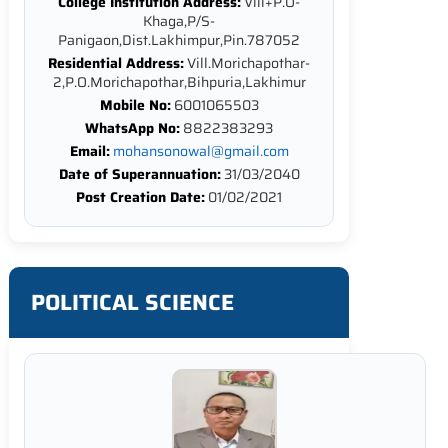
College Institution Address:
Vill+P.O-
Khaga,P/S-
Panigaon,Dist.Lakhimpur,Pin.787052
Residential Address:
Vill.Morichapothar-
2,P.O.Morichapothar,Bihpuria,Lakhimur
Mobile No:
6001065503
WhatsApp No:
8822383293
Email:
mohansonowal@gmail.com
Date of Superannuation:
31/03/2040
Post Creation Date:
01/02/2021
POLITICAL SCIENCE