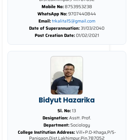
Mobile No:
8753953238
WhatsApp No:
9707440844
Email:
trkalita15@gmail.com
Date of Superannuation:
31/03/2040
Post Creation Date:
01/02/2021
Bidyut Hazarika
Sl. No:
13
Designation:
Asstt. Prof.
Department:
Sociology
College Institution Address:
Vill+P.O-Khaga,P/S-
Panigaon,Dist.Lakhimpur,Pin.787052