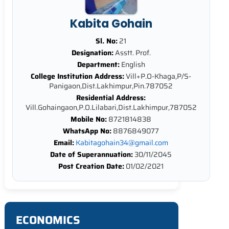
Kabita Gohain
Sl. No:
21
Designation:
Asstt. Prof.
Department:
English
College Institution Address:
Vill+P.O-Khaga,P/S-
Panigaon,Dist.Lakhimpur,Pin.787052
Residential Address:
Vill.Gohaingaon,P.O.Lilabari,Dist.Lakhimpur,787052
Mobile No:
8721814838
WhatsApp No:
8876849077
Email:
Kabitagohain34@gmail.com
Date of Superannuation:
30/11/2045
Post Creation Date:
01/02/2021
ECONOMICS