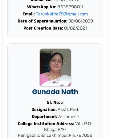
WhatsApp No:
8638798811
Email:
Tarunkalita79@gmail.com
Date of Superannuation:
30/06/2039
Post Creation Date:
01/02/2021
Gunada Nath
Sl. No:
2
Designation:
Asstt. Prof.
Department:
Assamese
College Institution Address:
Vill+P.O-
Khaga,P/S-
Panigaon,Dist.Lakhimpur,Pin.787052