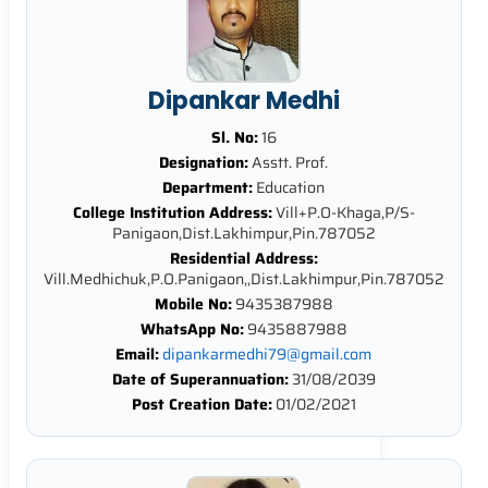
Dipankar Medhi
Sl. No:
16
Designation:
Asstt. Prof.
Department:
Education
College Institution Address:
Vill+P.O-Khaga,P/S-
Panigaon,Dist.Lakhimpur,Pin.787052
Residential Address:
Vill.Medhichuk,P.O.Panigaon,,Dist.Lakhimpur,Pin.787052
Mobile No:
9435387988
WhatsApp No:
9435887988
Email:
dipankarmedhi79@gmail.com
Date of Superannuation:
31/08/2039
Post Creation Date:
01/02/2021