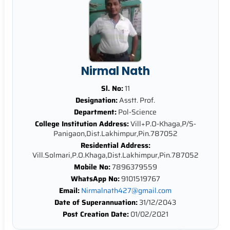
Nirmal Nath
Sl. No:
11
Designation:
Asstt. Prof.
Department:
Pol-Science
College Institution Address:
Vill+P.O-Khaga,P/S-
Panigaon,Dist.Lakhimpur,Pin.787052
Residential Address:
Vill.Solmari,P.O.Khaga,Dist.Lakhimpur,Pin.787052
Mobile No:
7896379559
WhatsApp No:
9101519767
Email:
Nirmalnath427@gmail.com
Date of Superannuation:
31/12/2043
Post Creation Date:
01/02/2021