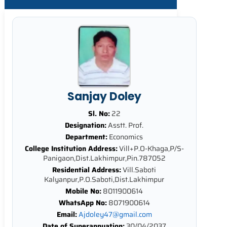
Sanjay Doley
Sl. No:
22
Designation:
Asstt. Prof.
Department:
Economics
College Institution Address:
Vill+P.O-Khaga,P/S-
Panigaon,Dist.Lakhimpur,Pin.787052
Residential Address:
Vill.Saboti
Kalyanpur,P.O.Saboti,Dist.Lakhimpur
Mobile No:
8011900614
WhatsApp No:
8071900614
Email:
Ajdoley47@gmail.com
Date of Superannuation:
30/04/2037