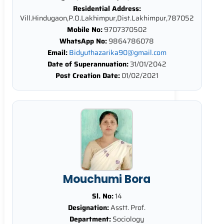
Residential Address:
Vill.Hindugaon,P.O.Lakhimpur,Dist.Lakhimpur,787052
Mobile No:
9707370502
WhatsApp No:
9864786078
Email:
Bidyuthazarika90@gmail.com
Date of Superannuation:
31/01/2042
Post Creation Date:
01/02/2021
Mouchumi Bora
Sl. No:
14
Designation:
Asstt. Prof.
Department:
Sociology