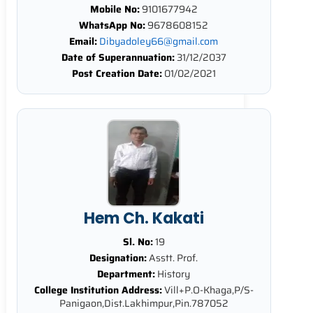
Mobile No:
9101677942
WhatsApp No:
9678608152
Email:
Dibyadoley66@gmail.com
Date of Superannuation:
31/12/2037
Post Creation Date:
01/02/2021
Hem Ch. Kakati
Sl. No:
19
Designation:
Asstt. Prof.
Department:
History
College Institution Address:
Vill+P.O-Khaga,P/S-
Panigaon,Dist.Lakhimpur,Pin.787052