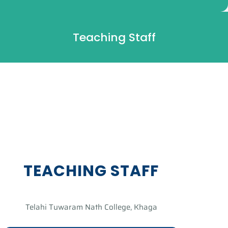
Teaching Staff
TEACHING STAFF
Telahi Tuwaram Nath College, Khaga