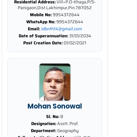
Residential Address:
Vill+P.O-Khaga,P/S-
Panigaon,Dist.Lakhimpur,Pin.787052
Mobile No:
9954372644
WhatsApp No:
9954372644
Email:
Jdbnth14@gmail.com
Date of Superannuation:
31/01/2034
Post Creation Date:
01/02/2021
Mohan Sonowal
Sl. No:
8
Designation:
Asstt. Prof.
Department:
Geography