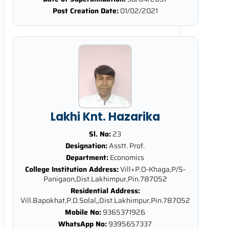
Post Creation Date:
01/02/2021
Lakhi Knt. Hazarika
Sl. No:
23
Designation:
Asstt. Prof.
Department:
Economics
College Institution Address:
Vill+P.O-Khaga,P/S-
Panigaon,Dist.Lakhimpur,Pin.787052
Residential Address:
Vill.Bapokhat,P.O.Solal,,Dist.Lakhimpur,Pin.787052
Mobile No:
9365371926
WhatsApp No:
9395657337