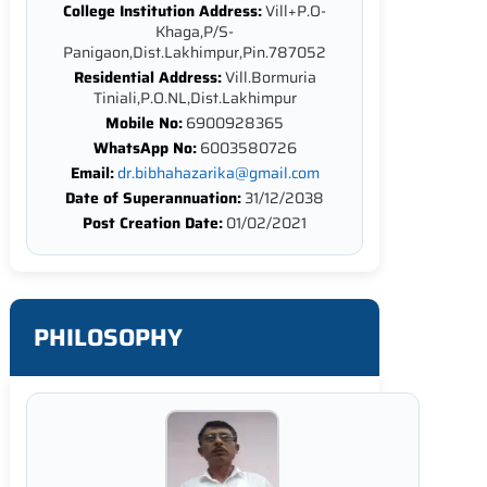
College Institution Address:
Vill+P.O-
Khaga,P/S-
Panigaon,Dist.Lakhimpur,Pin.787052
Residential Address:
Vill.Bormuria
Tiniali,P.O.NL,Dist.Lakhimpur
Mobile No:
6900928365
WhatsApp No:
6003580726
Email:
dr.bibhahazarika@gmail.com
Date of Superannuation:
31/12/2038
Post Creation Date:
01/02/2021
PHILOSOPHY