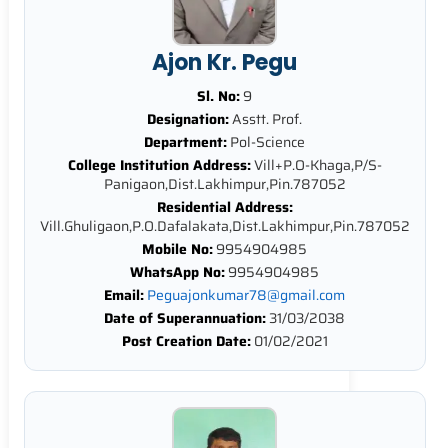
Ajon Kr. Pegu
Sl. No:
9
Designation:
Asstt. Prof.
Department:
Pol-Science
College Institution Address:
Vill+P.O-Khaga,P/S-
Panigaon,Dist.Lakhimpur,Pin.787052
Residential Address:
Vill.Ghuligaon,P.O.Dafalakata,Dist.Lakhimpur,Pin.787052
Mobile No:
9954904985
WhatsApp No:
9954904985
Email:
Peguajonkumar78@gmail.com
Date of Superannuation:
31/03/2038
Post Creation Date:
01/02/2021