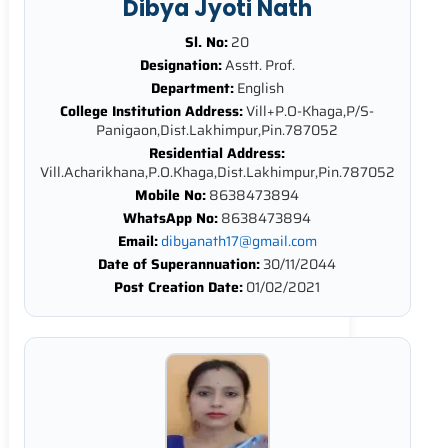
Dibya Jyoti Nath
Sl. No:
20
Designation:
Asstt. Prof.
Department:
English
College Institution Address:
Vill+P.O-Khaga,P/S-
Panigaon,Dist.Lakhimpur,Pin.787052
Residential Address:
Vill.Acharikhana,P.O.Khaga,Dist.Lakhimpur,Pin.787052
Mobile No:
8638473894
WhatsApp No:
8638473894
Email:
dibyanath17@gmail.com
Date of Superannuation:
30/11/2044
Post Creation Date:
01/02/2021