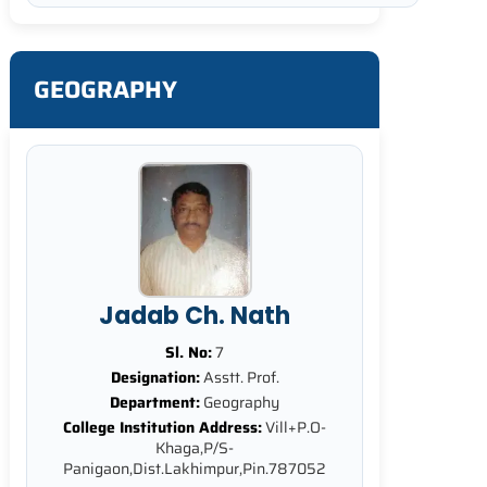
GEOGRAPHY
Jadab Ch. Nath
Sl. No:
7
Designation:
Asstt. Prof.
Department:
Geography
College Institution Address:
Vill+P.O-
Khaga,P/S-
Panigaon,Dist.Lakhimpur,Pin.787052