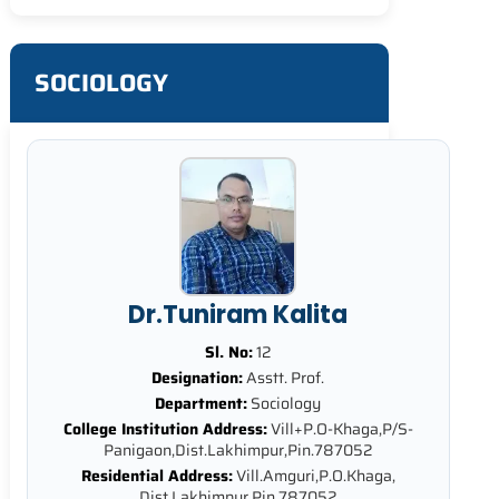
SOCIOLOGY
Dr.Tuniram Kalita
Sl. No:
12
Designation:
Asstt. Prof.
Department:
Sociology
College Institution Address:
Vill+P.O-Khaga,P/S-
Panigaon,Dist.Lakhimpur,Pin.787052
Residential Address:
Vill.Amguri,P.O.Khaga,
Dist.Lakhimpur,Pin.787052