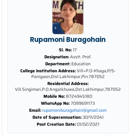
Rupamoni Buragohain
Sl. No:
17
Designation:
Asstt. Prof.
Department:
Education
College Institution Address:
Vill+P.O-Khaga,P/S-
Panigaon,Dist.Lakhimpur,Pin.787052
Residential Address:
Vill.Singimari,P.O.Angarkhuwa,Dst.Lakhimpur,787052
Mobile No:
8724945180
WhatsApp No:
7099691173
Email:
rupamoniburagohain@gmail.com
Date of Superannuation:
30/11/2041
Post Creation Date:
01/02/2021