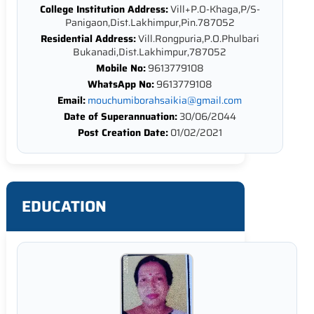
College Institution Address:
Vill+P.O-Khaga,P/S-
Panigaon,Dist.Lakhimpur,Pin.787052
Residential Address:
Vill.Rongpuria,P.O.Phulbari
Bukanadi,Dist.Lakhimpur,787052
Mobile No:
9613779108
WhatsApp No:
9613779108
Email:
mouchumiborahsaikia@gmail.com
Date of Superannuation:
30/06/2044
Post Creation Date:
01/02/2021
EDUCATION