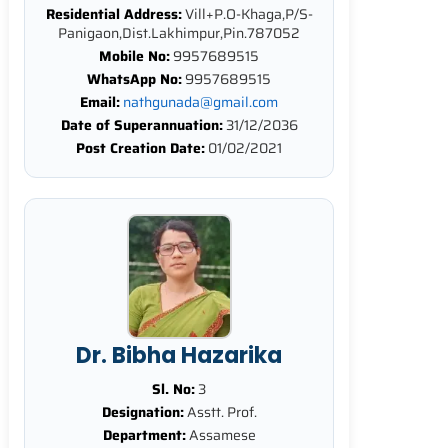
Residential Address:
Vill+P.O-Khaga,P/S-
Panigaon,Dist.Lakhimpur,Pin.787052
Mobile No:
9957689515
WhatsApp No:
9957689515
Email:
nathgunada@gmail.com
Date of Superannuation:
31/12/2036
Post Creation Date:
01/02/2021
Dr. Bibha Hazarika
Sl. No:
3
Designation:
Asstt. Prof.
Department:
Assamese