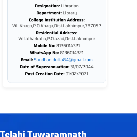
Designation:
Librarian
Department:
Library
College Institution Address:
Vill.Khaga,P.O.Khaga,Dist.Lakhimpur,787052
Residential Address:
Vill.atharkatia,P.O.azad,Dist.Lakhimpur
Mobile No:
8136014321
WhatsApp No:
8136014321
Email:
Sandhanidutta84@gmail.com
Date of Superannuation:
31/07/2044
Post Creation Date:
01/02/2021
Telahi Tuwaramnath