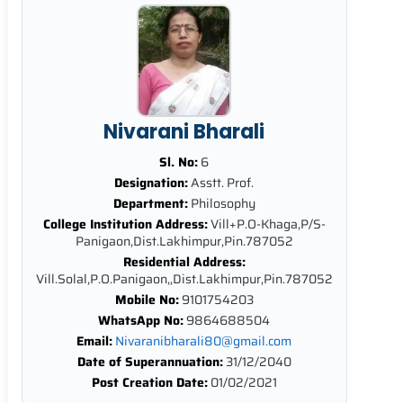
Nivarani Bharali
Sl. No:
6
Designation:
Asstt. Prof.
Department:
Philosophy
College Institution Address:
Vill+P.O-Khaga,P/S-
Panigaon,Dist.Lakhimpur,Pin.787052
Residential Address:
Vill.Solal,P.O.Panigaon,,Dist.Lakhimpur,Pin.787052
Mobile No:
9101754203
WhatsApp No:
9864688504
Email:
Nivaranibharali80@gmail.com
Date of Superannuation:
31/12/2040
Post Creation Date:
01/02/2021