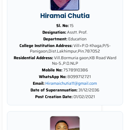
Hiramai Chutia
Sl. No:
15
Designation:
Asstt. Prof.
Department:
Education
College Institution Address:
Vill+P.O-Khaga,P/S-
Panigaon,Dist.Lakhimpur,Pin.787052
Residential Address:
Vill.Bormuria gaon,KB Road Ward
No-5.,P.O.NLP
Mobile No:
7578910386
WhatsApp No:
8099712721
Email:
Hiramaichutia11@gmail.com
Date of Superannuation:
31/12/2036
Post Creation Date:
01/02/2021