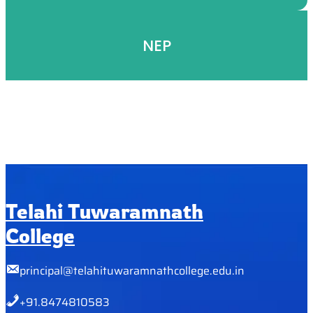
NEP
Telahi Tuwaramnath
College
principal@telahituwaramnathcollege.edu.in
+91.8474810583