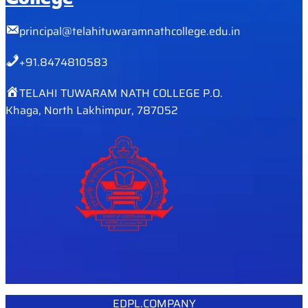
principal@telahituwaramnathcollege.edu.in
+91.8474810583
TELAHI TUWARAM NATH COLLEGE P.O.
Khaga, North Lakhimpur, 787052
EDPL.COMPANY