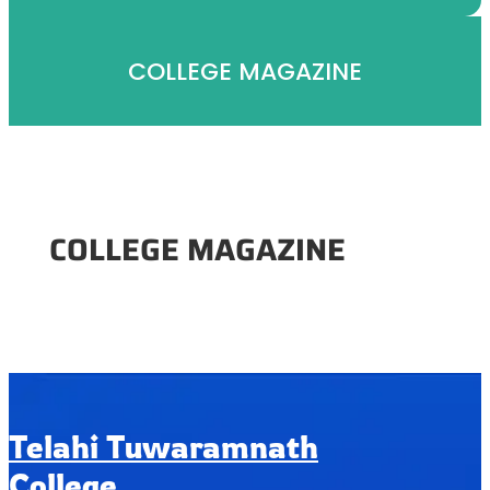
COLLEGE MAGAZINE
COLLEGE MAGAZINE
Telahi Tuwaramnath
College