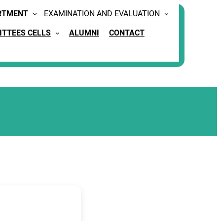
RTMENT
EXAMINATION AND EVALUATION
TTEES CELLS
ALUMNI
CONTACT