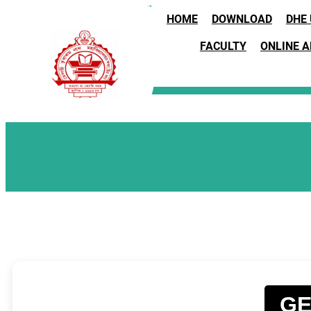
HOME
DOWNLOAD
DHE
FACULTY
ONLINE 
GE