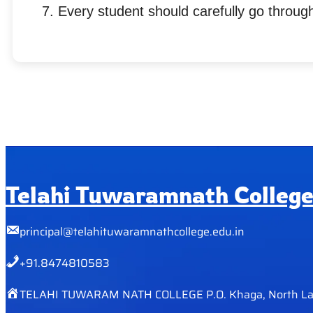
Every student should carefully go through
Telahi Tuwaramnath Colleg
principal@telahituwaramnathcollege.edu.in
+91.8474810583
TELAHI TUWARAM NATH COLLEGE P.O. Khaga, North La