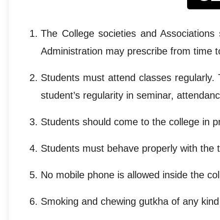
The College societies and Associations 
Administration may prescribe from time t
Students must attend classes regularly
student’s regularity in seminar, attendan
Students should come to the college in p
Students must behave properly with the te
No mobile phone is allowed inside the c
Smoking and chewing gutkha of any kind in