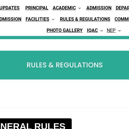
 UPDATES
PRINCIPAL
ACADEMIC
ADMISSION
DEPA
ADMISSION
FACILITIES
RULES & REGULATIONS
COMMI
PHOTO GALLERY
IQAC
NEP
RULES & REGULATIONS
NERAL RULES