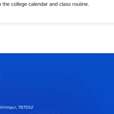
 the college calendar and class routine.
e
khimpur, 787052