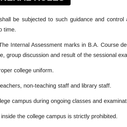
shall be subjected to such guidance and control 
o time.
. The Internal Assessment marks in B.A. Course d
ce, group discussion and result of the sessional ex
roper college uniform.
achers, non-teaching staff and library staff.
ollege campus during ongoing classes and examinat
side the college campus is strictly prohibited.