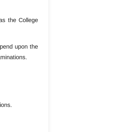
as the College
epend upon the
aminations.
ions.