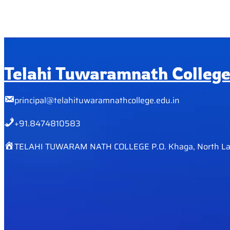
Telahi Tuwaramnath Colleg
principal@telahituwaramnathcollege.edu.in
+91.8474810583
TELAHI TUWARAM NATH COLLEGE P.O. Khaga, North La