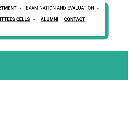
RTMENT
EXAMINATION AND EVALUATION
TTEES CELLS
ALUMNI
CONTACT