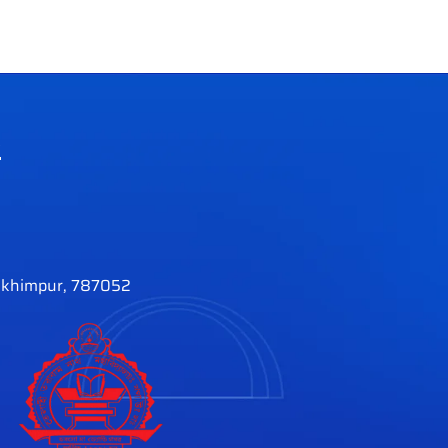
e
khimpur, 787052