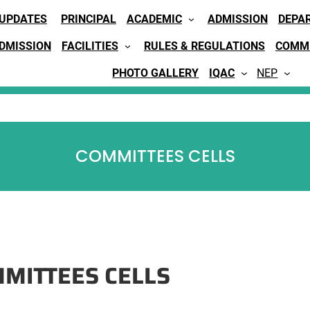
 UPDATES
PRINCIPAL
ACADEMIC
ADMISSION
DEPA
ADMISSION
FACILITIES
RULES & REGULATIONS
COMMI
PHOTO GALLERY
IQAC
NEP
COMMITTEES CELLS
MITTEES CELLS