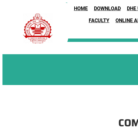
Skip
HOME
DOWNLOAD
DHE
to
content
FACULTY
ONLINE 
COM