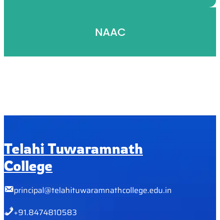
NAAC
Telahi Tuwaramnath
College
principal@telahituwaramnathcollege.edu.in
+91.8474810583